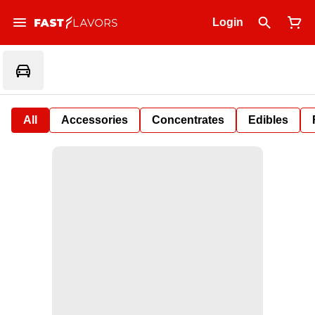
Login
All
Accessories
Concentrates
Edibles