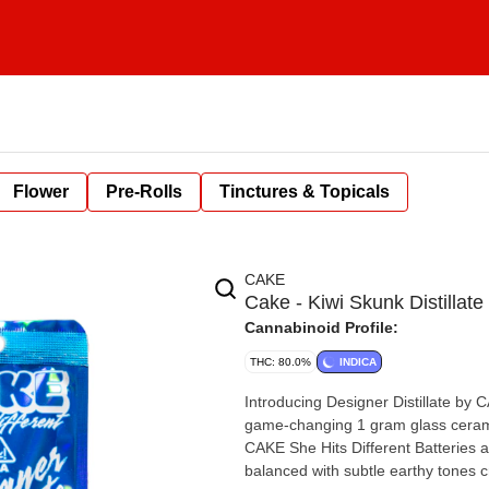
Flower
Pre-Rolls
Tinctures & Topicals
CAKE
Cake - Kiwi Skunk Distillate
Cannabinoid Profile:
THC: 80.0%
INDICA
Introducing Designer Distillate by 
game-changing 1 gram glass cerami
CAKE She Hits Different Batteries av
balanced with subtle earthy tones c