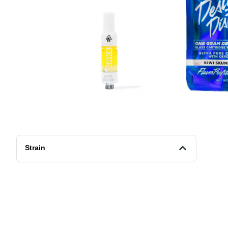
Strain