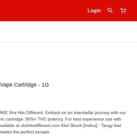
Login
 Vape Cartridge - 1G
CAKE She Hits Different. Embark on an interstellar journey with our
c cartridge. 90%+ THC potency. For best experience use with
ailable at shehitsdifferent.com Kiwi Skunk [Indica] - Tangy kiwi
reates the perfect escape.