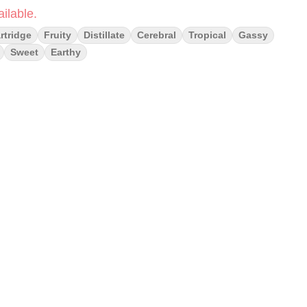
ilable.
rtridge
Fruity
Distillate
Cerebral
Tropical
Gassy
Sweet
Earthy