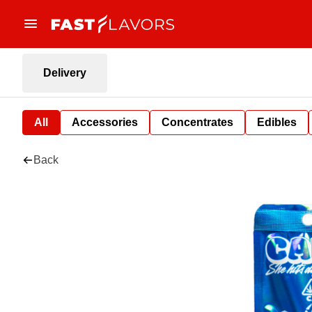
Delivery
All
Accessories
Concentrates
Edibles
Back