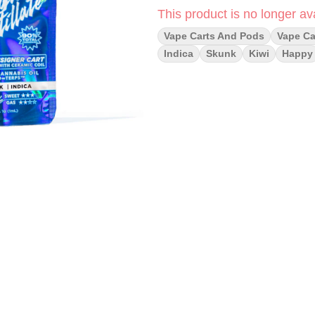
This product is no longer ava
Vape Carts And Pods
Vape Ca
Indica
Skunk
Kiwi
Happy