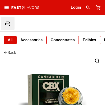
Login
All
Accessories
Concentrates
Edibles
Back