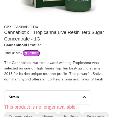
CBX: CANNABIOTIX
Cannabiotix - Tropicanna Live Resin Terp Sugar
Concentrate - 1G
Cannabinoid Profile:
THC: 80.53%
HYBRID
The Cannabiotix two-time award-winning Tropicanna was
selected as one of High Times Top Ten best-tasting strains in
2015 for its rich unique terpene profile. This powerful Sativa-
dominant hybrid offers an uplifting aroma and flavor of fresh
squeezed orange juice mixed with tangy pinneaple. Tropicanna
offers cerebral and uplifting highs, perfect for energizing during
the day or inspiring creativity.
Strain
This product is no longer available.
Concentrates
Flower
Uplifting
Pineapple