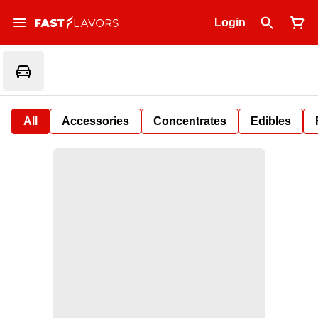
Login
All
Accessories
Concentrates
Edibles