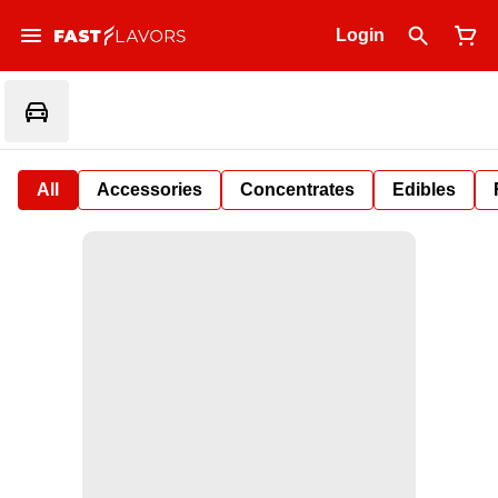
Login
All
Accessories
Concentrates
Edibles