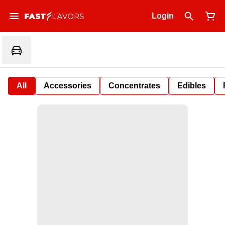
Login
All
Accessories
Concentrates
Edibles