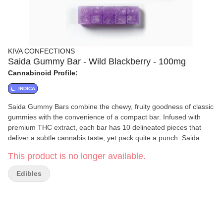
KIVA CONFECTIONS
Saida Gummy Bar - Wild Blackberry - 100mg
Cannabinoid Profile:
INDICA
Saida Gummy Bars combine the chewy, fruity goodness of classic
gummies with the convenience of a compact bar. Infused with
premium THC extract, each bar has 10 delineated pieces that
deliver a subtle cannabis taste, yet pack quite a punch. Saida
Gummy Bars are prices to ensure accessibility and enjoyment for
This product is no longer available.
all consumers.
Edibles