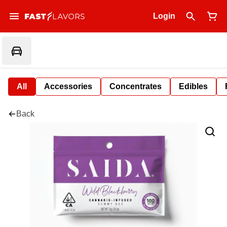
Login
All
Accessories
Concentrates
Edibles
Back