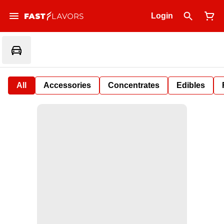
Login
All
Accessories
Concentrates
Edibles